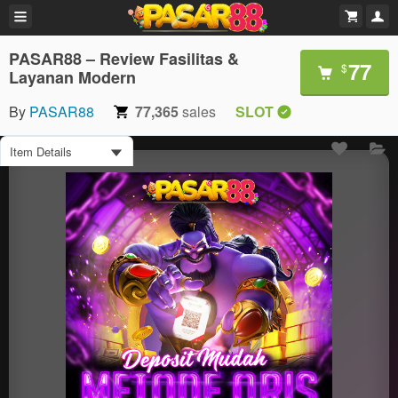
PASAR88 – Review Fasilitas &
77
$
Layanan Modern
By
PASAR88
77,365
sales
SLOT
Item Details