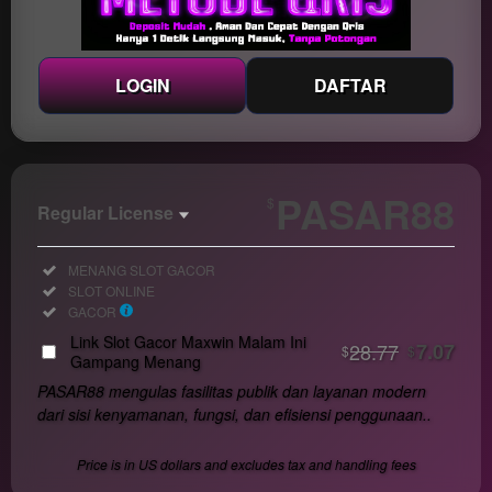
LOGIN
DAFTAR
Show More
PASAR88
$
Regular License
Regular
Included:
MENANG SLOT GACOR
License
Included:
SLOT ONLINE
SELECTED
Included:
GACOR
77
$
Link Slot Gacor Maxwin Malam Ini
28.77
7.07
$
$
Use, by
Gampang Menang
you or
PASAR88 mengulas fasilitas publik dan layanan modern
one
dari sisi kenyamanan, fungsi, dan efisiensi penggunaan..
client, in
a single
Price is in US dollars and excludes tax and handling fees
end