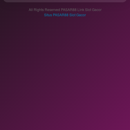
product
which
All Rights Reserved PASAR88 Link Slot Gacor
end
Situs PASAR88 Slot Gacor
users
are not
charged
for. The
total
price
includes
the item
price
and a
buyer
fee.
View
license
details